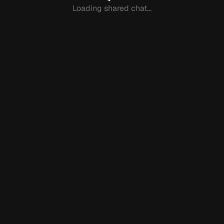
Loading shared chat...